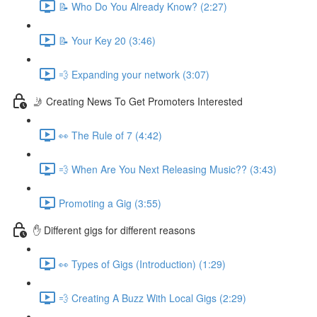
📝 Who Do You Already Know? (2:27)
📝 Your Key 20 (3:46)
💨 Expanding your network (3:07)
🤳 Creating News To Get Promoters Interested
👀 The Rule of 7 (4:42)
💨 When Are You Next Releasing Music?? (3:43)
Promoting a Gig (3:55)
✋ Different gigs for different reasons
👀 Types of Gigs (Introduction) (1:29)
💨 Creating A Buzz With Local Gigs (2:29)