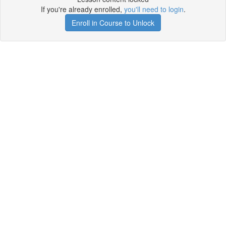
If you're already enrolled,
you'll need to login
.
Enroll in Course to Unlock