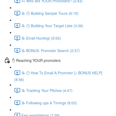
👀 Who Are YOUR Promoters? (2:43)
📝 🕒 Building Sample Tours (6:15)
📝 🕒 Building Your Target Lists (3:36)
📝 Email Hunting! (9:53)
📝 BONUS: Promoter Search (2:37)
✋ Reaching YOUR promoters
📝 🕒 How To Email A Promoter [+ BONUS HELP]
(8:56)
📝 Tracking Your Pitches (4:47)
📝 Following ups & Timings (8:03)
Fee negotiations (7:39)