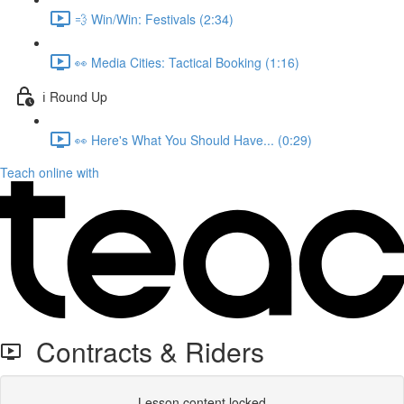
💨 Win/Win: Festivals (2:34)
👀 Media Cities: Tactical Booking (1:16)
ℹ️ Round Up
👀 Here's What You Should Have... (0:29)
Teach online with
Contracts & Riders
Lesson content locked