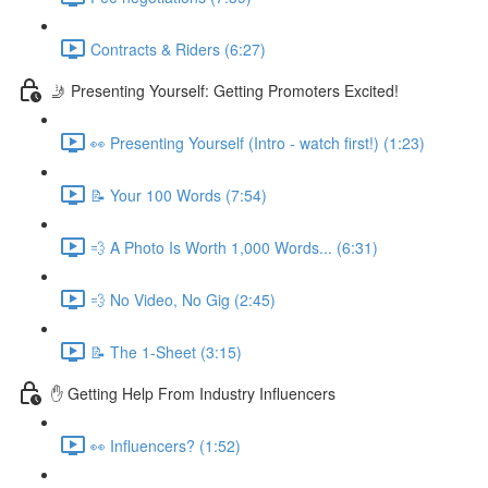
Contracts & Riders (6:27)
🤳 Presenting Yourself: Getting Promoters Excited!
👀 Presenting Yourself (Intro - watch first!) (1:23)
📝 Your 100 Words (7:54)
💨 A Photo Is Worth 1,000 Words... (6:31)
💨 No Video, No Gig (2:45)
📝 The 1-Sheet (3:15)
✋ Getting Help From Industry Influencers
👀 Influencers? (1:52)