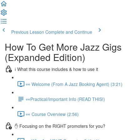
Previous Lesson
Complete and Continue
How To Get More Jazz Gigs
(Expanded Edition)
ℹ️ What this course includes & how to use it
👀 Welcome (From A Jazz Booking Agent) (3:21)
👀Practical/Important Info (READ THIS!)
👀 Course Overview (2:56)
✋ Focusing on the RIGHT promoters for you?