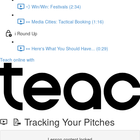
💨 Win/Win: Festivals (2:34)
👀 Media Cities: Tactical Booking (1:16)
ℹ️ Round Up
👀 Here's What You Should Have... (0:29)
Teach online with
📝 Tracking Your Pitches
Lesson content locked