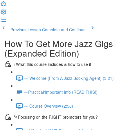
Previous Lesson
Complete and Continue
How To Get More Jazz Gigs
(Expanded Edition)
ℹ️ What this course includes & how to use it
👀 Welcome (From A Jazz Booking Agent) (3:21)
👀Practical/Important Info (READ THIS!)
👀 Course Overview (2:56)
✋ Focusing on the RIGHT promoters for you?