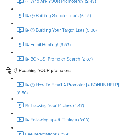
👀 Who Are YOUR Promoters? (2:43)
📝 🕒 Building Sample Tours (6:15)
📝 🕒 Building Your Target Lists (3:36)
📝 Email Hunting! (9:53)
📝 BONUS: Promoter Search (2:37)
✋ Reaching YOUR promoters
📝 🕒 How To Email A Promoter [+ BONUS HELP]
(8:56)
📝 Tracking Your Pitches (4:47)
📝 Following ups & Timings (8:03)
Fee negotiations (7:39)