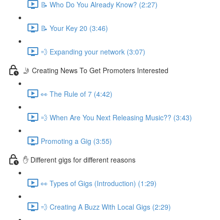
📝 Who Do You Already Know? (2:27)
📝 Your Key 20 (3:46)
💨 Expanding your network (3:07)
🤳 Creating News To Get Promoters Interested
👀 The Rule of 7 (4:42)
💨 When Are You Next Releasing Music?? (3:43)
Promoting a Gig (3:55)
✋ Different gigs for different reasons
👀 Types of Gigs (Introduction) (1:29)
💨 Creating A Buzz With Local Gigs (2:29)