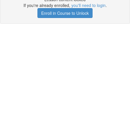
If you're already enrolled,
you'll need to login
.
Enroll in Course to Unlock