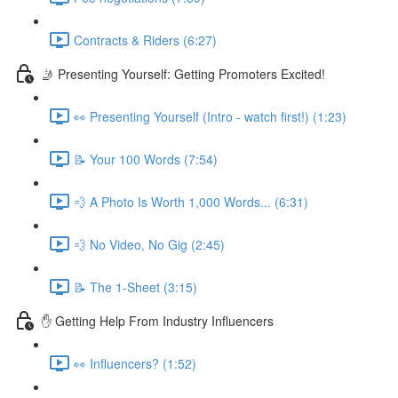
Contracts & Riders (6:27)
🤳 Presenting Yourself: Getting Promoters Excited!
👀 Presenting Yourself (Intro - watch first!) (1:23)
📝 Your 100 Words (7:54)
💨 A Photo Is Worth 1,000 Words... (6:31)
💨 No Video, No Gig (2:45)
📝 The 1-Sheet (3:15)
✋ Getting Help From Industry Influencers
👀 Influencers? (1:52)