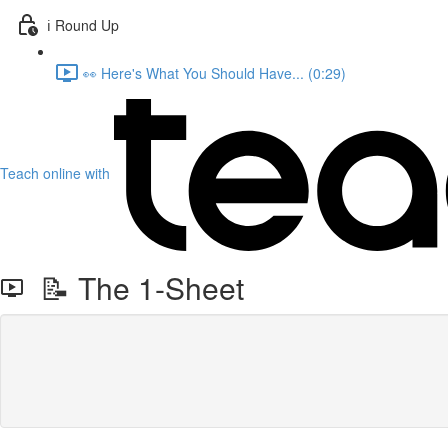
ℹ️ Round Up
👀 Here's What You Should Have... (0:29)
Teach online with
📝 The 1-Sheet