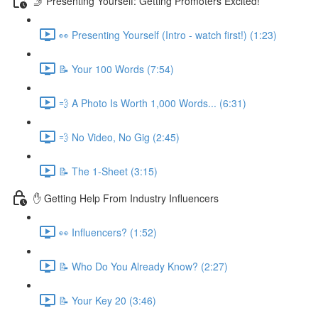
🤳 Presenting Yourself: Getting Promoters Excited!
👀 Presenting Yourself (Intro - watch first!) (1:23)
📝 Your 100 Words (7:54)
💨 A Photo Is Worth 1,000 Words... (6:31)
💨 No Video, No Gig (2:45)
📝 The 1-Sheet (3:15)
✋ Getting Help From Industry Influencers
👀 Influencers? (1:52)
📝 Who Do You Already Know? (2:27)
📝 Your Key 20 (3:46)