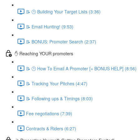
📝 🕒 Building Your Target Lists (3:36)
📝 Email Hunting! (9:53)
📝 BONUS: Promoter Search (2:37)
✋ Reaching YOUR promoters
📝 🕒 How To Email A Promoter [+ BONUS HELP] (8:56)
📝 Tracking Your Pitches (4:47)
📝 Following ups & Timings (8:03)
Fee negotiations (7:39)
Contracts & Riders (6:27)