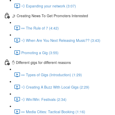
💨 Expanding your network (3:07)
🤳 Creating News To Get Promoters Interested
👀 The Rule of 7 (4:42)
💨 When Are You Next Releasing Music?? (3:43)
Promoting a Gig (3:55)
✋ Different gigs for different reasons
👀 Types of Gigs (Introduction) (1:29)
💨 Creating A Buzz With Local Gigs (2:29)
💨 Win/Win: Festivals (2:34)
👀 Media Cities: Tactical Booking (1:16)