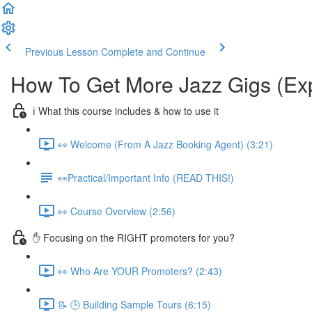
Previous Lesson
Complete and Continue
How To Get More Jazz Gigs (Ex
ℹ️ What this course includes & how to use it
👀 Welcome (From A Jazz Booking Agent) (3:21)
👀Practical/Important Info (READ THIS!)
👀 Course Overview (2:56)
✋ Focusing on the RIGHT promoters for you?
👀 Who Are YOUR Promoters? (2:43)
📝 🕒 Building Sample Tours (6:15)