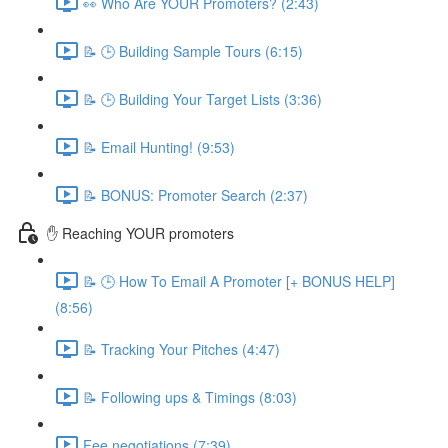
👀 Who Are YOUR Promoters? (2:43)
📝 🕒 Building Sample Tours (6:15)
📝 🕒 Building Your Target Lists (3:36)
📝 Email Hunting! (9:53)
📝 BONUS: Promoter Search (2:37)
✋ Reaching YOUR promoters
📝 🕒 How To Email A Promoter [+ BONUS HELP]
(8:56)
📝 Tracking Your Pitches (4:47)
📝 Following ups & Timings (8:03)
Fee negotiations (7:39)