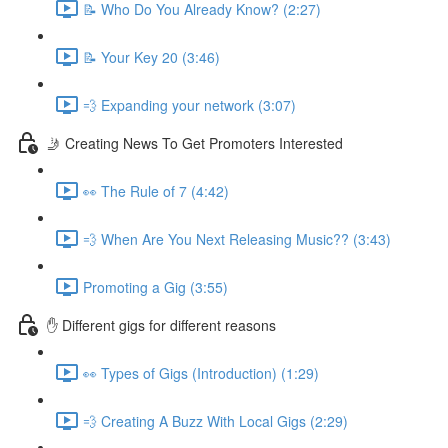
📝 Who Do You Already Know? (2:27)
📝 Your Key 20 (3:46)
💨 Expanding your network (3:07)
🤳 Creating News To Get Promoters Interested
👀 The Rule of 7 (4:42)
💨 When Are You Next Releasing Music?? (3:43)
Promoting a Gig (3:55)
✋ Different gigs for different reasons
👀 Types of Gigs (Introduction) (1:29)
💨 Creating A Buzz With Local Gigs (2:29)