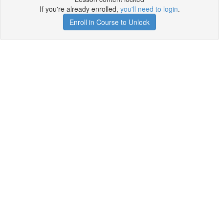
If you're already enrolled,
you'll need to login
.
Enroll in Course to Unlock