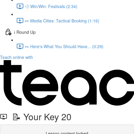
💨 Win/Win: Festivals (2:34)
👀 Media Cities: Tactical Booking (1:16)
ℹ️ Round Up
👀 Here's What You Should Have... (0:29)
Teach online with
📝 Your Key 20
Lesson content locked