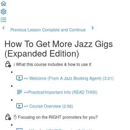
Previous Lesson
Complete and Continue
How To Get More Jazz Gigs
(Expanded Edition)
ℹ️ What this course includes & how to use it
👀 Welcome (From A Jazz Booking Agent) (3:21)
👀Practical/Important Info (READ THIS!)
👀 Course Overview (2:56)
✋ Focusing on the RIGHT promoters for you?