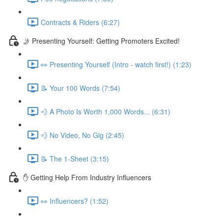
Contracts & Riders (6:27)
🤳 Presenting Yourself: Getting Promoters Excited!
👀 Presenting Yourself (Intro - watch first!) (1:23)
📝 Your 100 Words (7:54)
💨 A Photo Is Worth 1,000 Words... (6:31)
💨 No Video, No Gig (2:45)
📝 The 1-Sheet (3:15)
✋ Getting Help From Industry Influencers
👀 Influencers? (1:52)